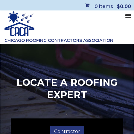
0
items
$0.00
CHICAGO ROOFING CONTRACTORS ASSOCIATION
LOCATE A ROOFING
EXPERT
<
Contractor