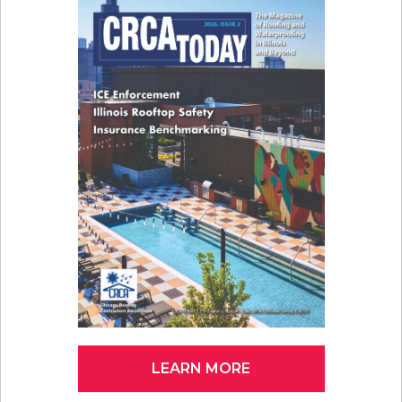
LEARN MORE