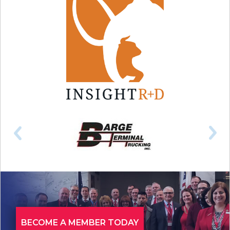
BECOME A MEMBER TODAY