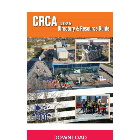
DOWNLOAD