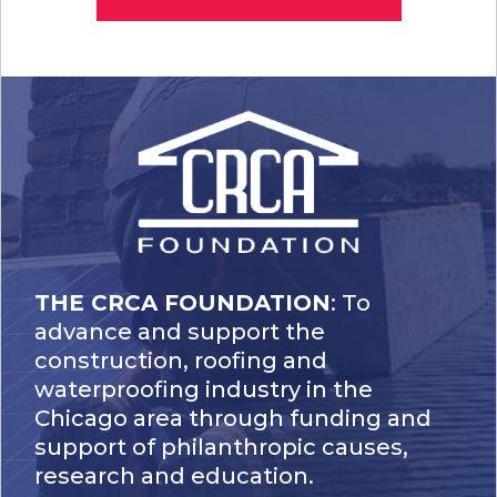
THE CRCA FOUNDATION
: To
advance and support the
construction, roofing and
waterproofing industry in the
Chicago area through funding and
support of philanthropic causes,
research and education.