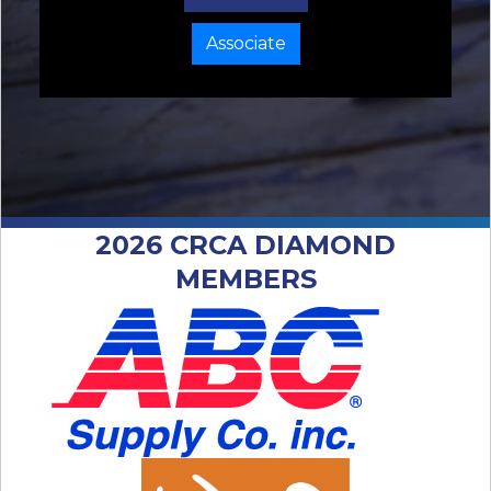
Associate
2026 CRCA DIAMOND
MEMBERS