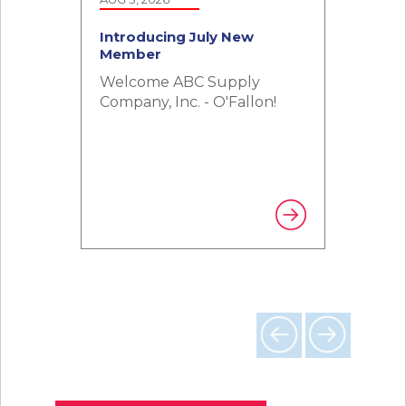
Introducing July New
Introducing June New
Member
Member
Welcome ABC Supply
Welcome Skyline Solutions
Company, Inc. - O'Fallon!
RAM!
Previous
Next