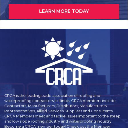
LEARN MORE TODAY
CRCA is the leading trade association of roofing and
waterproofing contractors in Illinois. CRCA members include
Contractors, Manufacturers, Distributors, Manufacturers
Representatives, Allied Services Suppliers and Consultants.
CRCA Members meet and tackle issues important to the steep
and low slope roofing industry and waterproofing industry.
Become a CRCA member today! Check out the Member