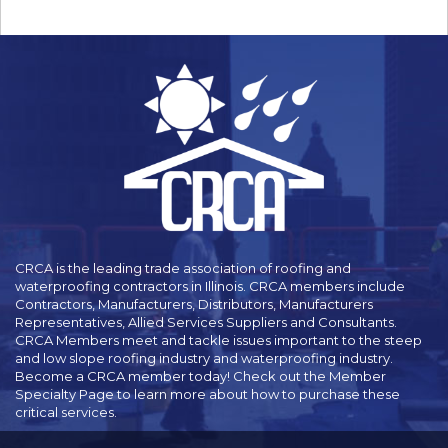
CRCA is the leading trade association of roofing and
waterproofing contractors in Illinois. CRCA members include
Contractors, Manufacturers, Distributors, Manufacturers
Representatives, Allied Services Suppliers and Consultants.
CRCA Members meet and tackle issues important to the steep
and low slope roofing industry and waterproofing industry.
Become a CRCA member today! Check out the Member
Specialty Page to learn more about how to purchase these
critical services.