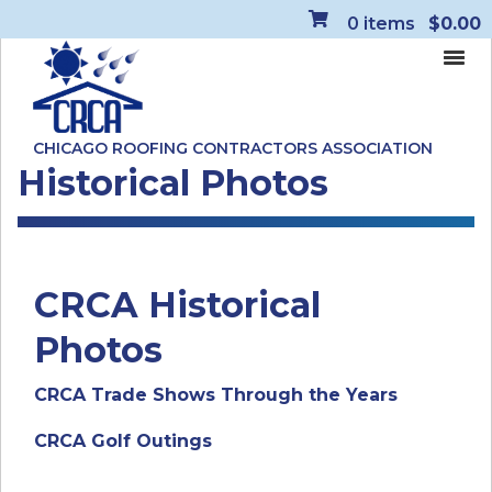
0
items
$0.00
CHICAGO ROOFING CONTRACTORS ASSOCIATION
Historical Photos
CRCA Historical
Photos
CRCA Trade Shows Through the Years
CRCA Golf Outings