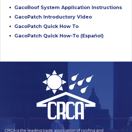
GacoRoof System Application Instructions
GacoPatch Introductory Video
GacoPatch Quick How To
GacoPatch Quick How-To (Español)
CRCA is the leading trade association of roofing and