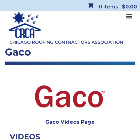
0
items
$0.00
CHICAGO ROOFING CONTRACTORS ASSOCIATION
Gaco
Gaco Videos Page
VIDEOS