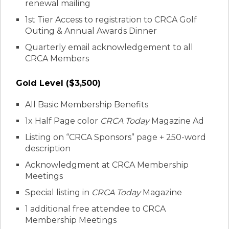
renewal mailing
1st Tier Access to registration to CRCA Golf
Outing & Annual Awards Dinner
Quarterly email acknowledgement to all
CRCA Members
Gold Level ($3,500)
All Basic Membership Benefits
1x Half Page color
CRCA Today
Magazine Ad
Listing on “CRCA Sponsors” page + 250-word
description
Acknowledgment at CRCA Membership
Meetings
Special listing in
CRCA Today
Magazine
1 additional free attendee to CRCA
Membership Meetings