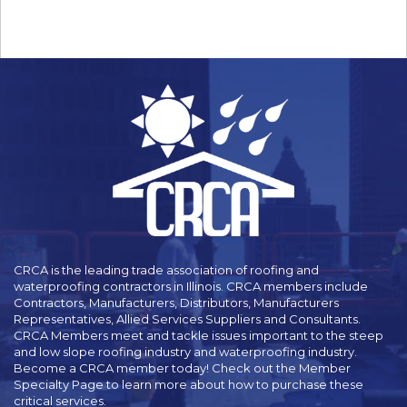
CRCA is the leading trade association of roofing and
waterproofing contractors in Illinois. CRCA members include
Contractors, Manufacturers, Distributors, Manufacturers
Representatives, Allied Services Suppliers and Consultants.
CRCA Members meet and tackle issues important to the steep
and low slope roofing industry and waterproofing industry.
Become a CRCA member today! Check out the Member
Specialty Page to learn more about how to purchase these
critical services.