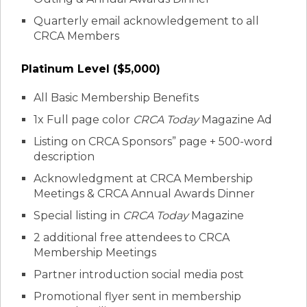
Quarterly email acknowledgement to all
CRCA Members
Platinum Level ($5,000)
All Basic Membership Benefits
1x Full page color
CRCA Today
Magazine Ad
Listing on CRCA Sponsors” page + 500-word
description
Acknowledgment at CRCA Membership
Meetings & CRCA Annual Awards Dinner
Special listing in
CRCA Today
Magazine
2 additional free attendees to CRCA
Membership Meetings
Partner introduction social media post
Promotional flyer sent in membership