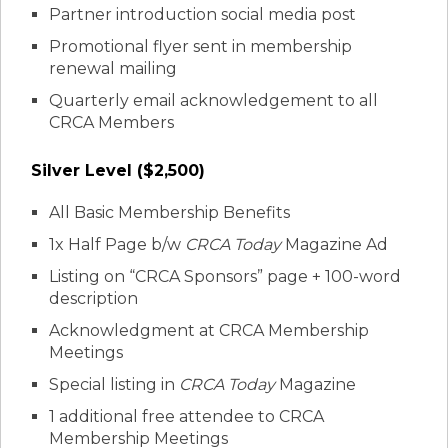
Partner introduction social media post
Promotional flyer sent in membership
renewal mailing
Quarterly email acknowledgement to all
CRCA Members
Silver Level ($2,500)
All Basic Membership Benefits
1x Half Page b/w
CRCA Today
Magazine Ad
Listing on “CRCA Sponsors” page + 100-word
description
Acknowledgment at CRCA Membership
Meetings
Special listing in
CRCA Today
Magazine
1 additional free attendee to CRCA
Membership Meetings