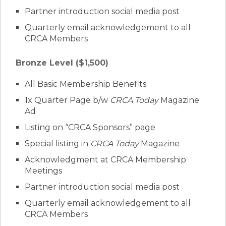
Partner introduction social media post
Quarterly email acknowledgement to all
CRCA Members
Bronze Level ($1,500)
All Basic Membership Benefits
1x Quarter Page b/w
CRCA Today
Magazine
Ad
Listing on “CRCA Sponsors” page
Special listing in
CRCA Today
Magazine
Acknowledgment at CRCA Membership
Meetings
Partner introduction social media post
Quarterly email acknowledgement to all
CRCA Members