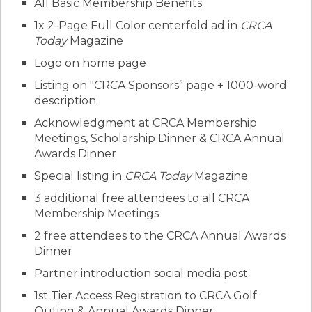
All Basic Membership Benefits
1x 2-Page Full Color centerfold ad in
CRCA
Today
Magazine
Logo on home page
Listing on "CRCA Sponsors” page + 1000-word
description
Acknowledgment at CRCA Membership
Meetings, Scholarship Dinner & CRCA Annual
Awards Dinner
Special listing in
CRCA Today
Magazine
3 additional free attendees to all CRCA
Membership Meetings
2 free attendees to the CRCA Annual Awards
Dinner
Partner introduction social media post
1st Tier Access Registration to CRCA Golf
Outing & Annual Awards Dinner