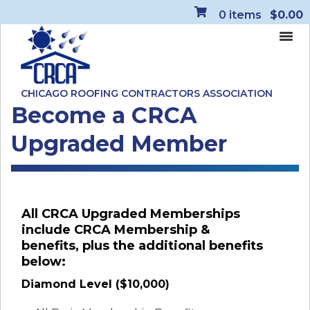
0
items
$0.00
CHICAGO ROOFING CONTRACTORS ASSOCIATION
Become a CRCA
Upgraded Member
All CRCA Upgraded Memberships
include CRCA Membership &
benefits, plus the additional benefits
below:
Diamond Level ($10,000)