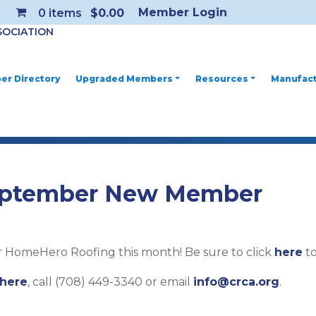
Member Login
0
items
$0.00
SOCIATION
r Directory
Upgraded Members
Resources
Manufact
ptember New Member
HomeHero Roofing this month! Be sure to click
here
to
here
, call (708) 449-3340 or email
info@crca.org
.