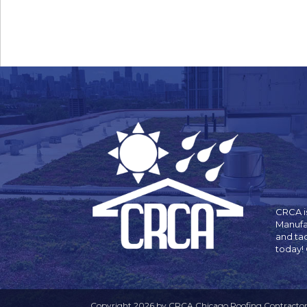
CRCA is
Manufa
and ta
today!
Copyright 2026 by CRCA Chicago Roofing Contractors