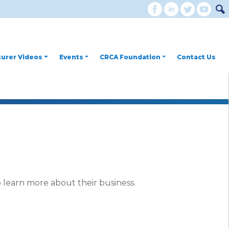
urer Videos
Events
CRCA Foundation
Contact Us
 learn more about their business.