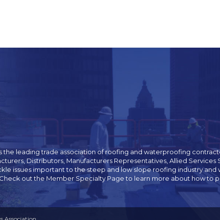
 the leading trade association of roofing and waterproofing contracto
cturers, Distributors, Manufacturers Representatives, Allied Servic
ckle issues important to the steep and low slope roofing industry 
 Check out the Member Specialty Page to learn more about how to pur
 Association