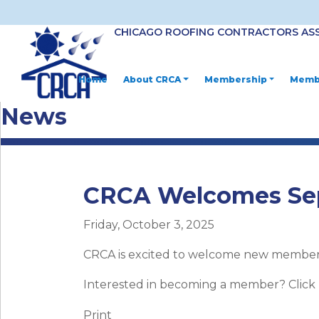
CHICAGO ROOFING CONTRACTORS AS
Home
About CRCA
Membership
Membe
News
CRCA Welcomes Se
Friday, October 3, 2025
CRCA is excited to welcome new member 
Interested in becoming a member? Click
Print