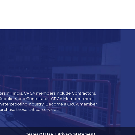
rs in Illinois. CRCA members include Contractors,
es Suppliers and Consultants. CRCA Members meet
and waterproofing industry. Become a CRCA member
chase these critical services.
Terms Of Use
|
Privacy Statement